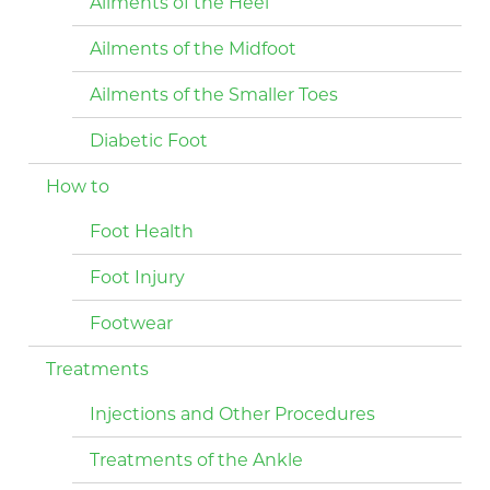
Ailments of the Heel
Ailments of the Midfoot
Ailments of the Smaller Toes
Diabetic Foot
How to
Foot Health
Foot Injury
Footwear
Treatments
Injections and Other Procedures
Treatments of the Ankle