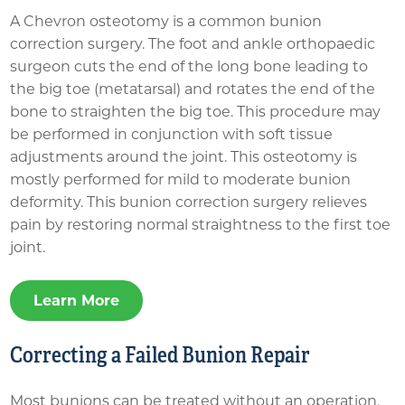
A Chevron osteotomy is a common bunion
correction surgery. The foot and ankle orthopaedic
surgeon cuts the end of the long bone leading to
the big toe (metatarsal) and rotates the end of the
bone to straighten the big toe. This procedure may
be performed in conjunction with soft tissue
adjustments around the joint. This osteotomy is
mostly performed for mild to moderate bunion
deformity. This bunion correction surgery relieves
pain by restoring normal straightness to the first toe
joint.
Learn More
Correcting a Failed Bunion Repair
Most bunions can be treated without an operation,