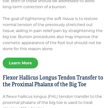
toe. Both of these should be addressed to allow
long-term correction of a bunion.
The goal of tightening the soft tissue is to restore
normal tension of the previously stretched out
tissue, aiding in pain relief pain by straightening the
big toe. Bunion procedures also may improve the
cosmetic appearance of the foot but should not be
done for this reason alone.
Learn More
Flexor Hallicus Longus Tendon Transfer to
the Proximal Phalanx of the Big Toe
A flexor hallicus longus (FHL) tendon transfer to the
proximal phalanx of the big toe is used to treat