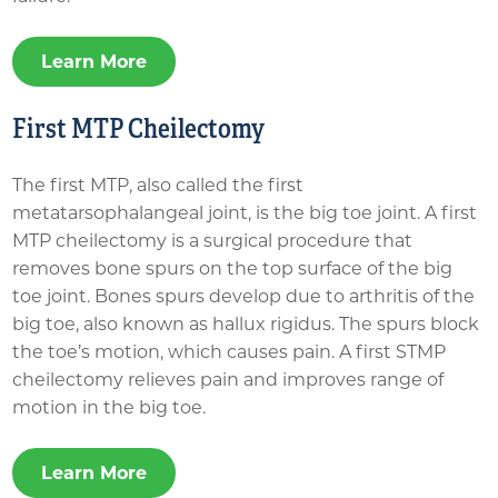
Learn More
First MTP Cheilectomy
The first MTP, also called the first
metatarsophalangeal joint, is the big toe joint. A first
MTP cheilectomy is a surgical procedure that
removes bone spurs on the top surface of the big
toe joint. Bones spurs develop due to arthritis of the
big toe, also known as hallux rigidus. The spurs block
the toe’s motion, which causes pain. A first STMP
cheilectomy relieves pain and improves range of
motion in the big toe.
Learn More