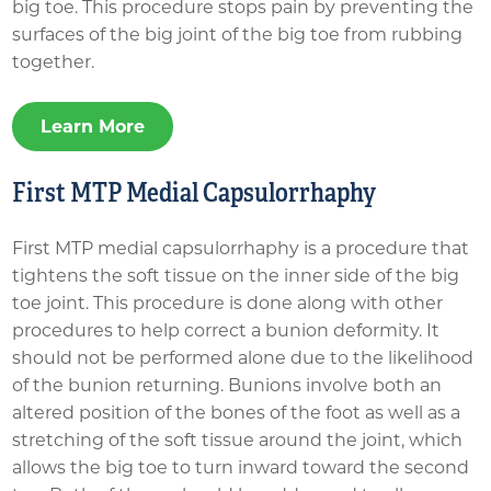
big toe. This procedure stops pain by preventing the
surfaces of the big joint of the big toe from rubbing
together.
Learn More
First MTP Medial Capsulorrhaphy
First MTP medial capsulorrhaphy is a procedure that
tightens the soft tissue on the inner side of the big
toe joint. This procedure is done along with other
procedures to help correct a bunion deformity. It
should not be performed alone due to the likelihood
of the bunion returning. Bunions involve both an
altered position of the bones of the foot as well as a
stretching of the soft tissue around the joint, which
allows the big toe to turn inward toward the second