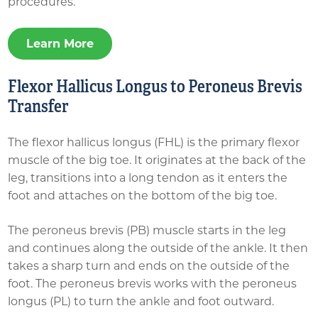
procedures.
Learn More
Flexor Hallicus Longus to Peroneus Brevis
Transfer
The flexor hallicus longus (FHL) is the primary flexor
muscle of the big toe. It originates at the back of the
leg, transitions into a long tendon as it enters the
foot and attaches on the bottom of the big toe.
The peroneus brevis (PB) muscle starts in the leg
and continues along the outside of the ankle. It then
takes a sharp turn and ends on the outside of the
foot. The peroneus brevis works with the peroneus
longus (PL) to turn the ankle and foot outward.