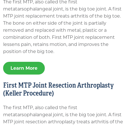
The first MTP, also called the first
metatarsophalangeal joint, is the big toe joint. A first
MTP joint replacement treats arthritis of the big toe.
The bone on either side of the joint is partially
removed and replaced with metal, plastic or a
combination of both. First MTP joint replacement
lessens pain, retains motion, and improves the
position of the big toe.
Learn More
First MTP Joint Resection Arthroplasty
(Keller Procedure)
The first MTP, also called the first
metatarsophalangeal joint, is the big toe joint. A first
MTP joint resection arthroplasty treats arthritis of the