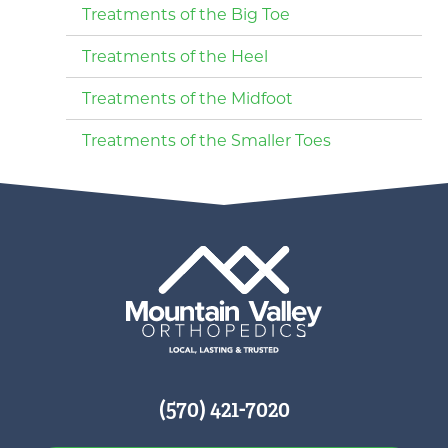
Treatments of the Big Toe
Treatments of the Heel
Treatments of the Midfoot
Treatments of the Smaller Toes
(570) 421-7020