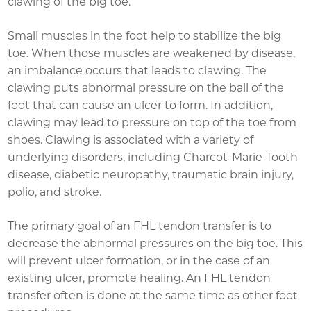
clawing of the big toe.
Small muscles in the foot help to stabilize the big
toe. When those muscles are weakened by disease,
an imbalance occurs that leads to clawing. The
clawing puts abnormal pressure on the ball of the
foot that can cause an ulcer to form. In addition,
clawing may lead to pressure on top of the toe from
shoes. Clawing is associated with a variety of
underlying disorders, including Charcot-Marie-Tooth
disease, diabetic neuropathy, traumatic brain injury,
polio, and stroke.
The primary goal of an FHL tendon transfer is to
decrease the abnormal pressures on the big toe. This
will prevent ulcer formation, or in the case of an
existing ulcer, promote healing. An FHL tendon
transfer often is done at the same time as other foot