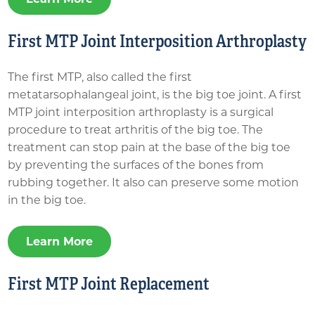
First MTP Joint Interposition Arthroplasty
The first MTP, also called the first
metatarsophalangeal joint, is the big toe joint. A first
MTP joint interposition arthroplasty is a surgical
procedure to treat arthritis of the big toe. The
treatment can stop pain at the base of the big toe
by preventing the surfaces of the bones from
rubbing together. It also can preserve some motion
in the big toe.
Learn More
First MTP Joint Replacement