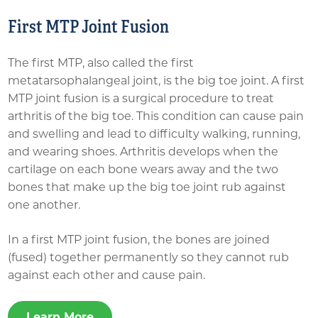
First MTP Joint Fusion
The first MTP, also called the first
metatarsophalangeal joint, is the big toe joint. A first
MTP joint fusion is a surgical procedure to treat
arthritis of the big toe. This condition can cause pain
and swelling and lead to difficulty walking, running,
and wearing shoes. Arthritis develops when the
cartilage on each bone wears away and the two
bones that make up the big toe joint rub against
one another.
In a first MTP joint fusion, the bones are joined
(fused) together permanently so they cannot rub
against each other and cause pain.
Learn More