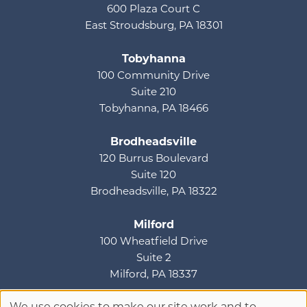
600 Plaza Court C
East Stroudsburg, PA 18301
Tobyhanna
100 Community Drive
Suite 210
Tobyhanna, PA 18466
Brodheadsville
120 Burrus Boulevard
Suite 120
Brodheadsville, PA 18322
Milford
100 Wheatfield Drive
Suite 2
Milford, PA 18337
We use cookies to make our site work and to