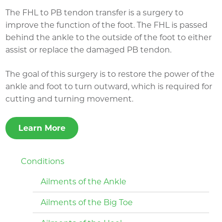
The FHL to PB tendon transfer is a surgery to
improve the function of the foot. The FHL is passed
behind the ankle to the outside of the foot to either
assist or replace the damaged PB tendon.
The goal of this surgery is to restore the power of the
ankle and foot to turn outward, which is required for
cutting and turning movement.
Learn More
Conditions
Ailments of the Ankle
Ailments of the Big Toe