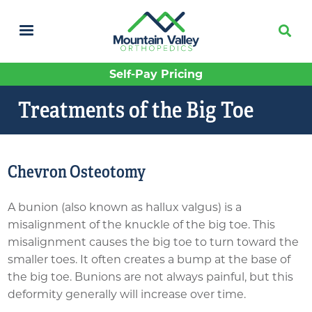
Skip
to
main
content
Self-Pay Pricing
Treatments of the Big Toe
Chevron Osteotomy
A bunion (also known as hallux valgus) is a
misalignment of the knuckle of the big toe. This
misalignment causes the big toe to turn toward the
smaller toes. It often creates a bump at the base of
the big toe. Bunions are not always painful, but this
deformity generally will increase over time.