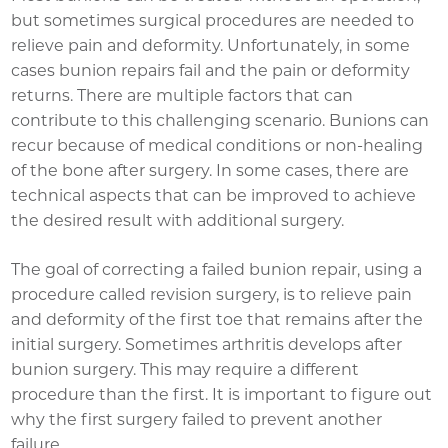
but sometimes surgical procedures are needed to
relieve pain and deformity. Unfortunately, in some
cases bunion repairs fail and the pain or deformity
returns. There are multiple factors that can
contribute to this challenging scenario. Bunions can
recur because of medical conditions or non-healing
of the bone after surgery. In some cases, there are
technical aspects that can be improved to achieve
the desired result with additional surgery.
The goal of correcting a failed bunion repair, using a
procedure called revision surgery, is to relieve pain
and deformity of the first toe that remains after the
initial surgery. Sometimes arthritis develops after
bunion surgery. This may require a different
procedure than the first. It is important to figure out
why the first surgery failed to prevent another
failure.