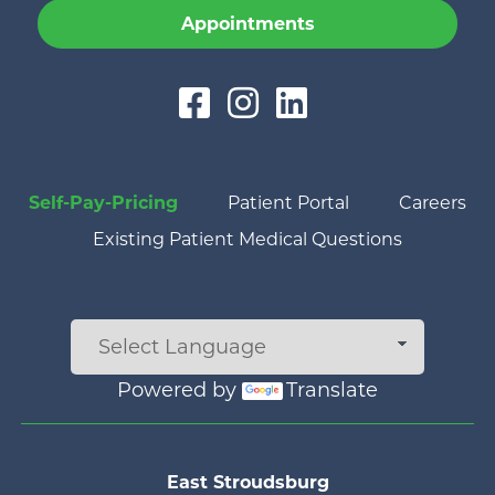
Appointments
Self-Pay-Pricing
Patient Portal
Careers
Existing Patient Medical Questions
Powered by
Translate
Main menu
East Stroudsburg