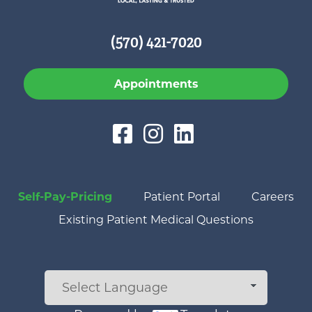
(570) 421-7020
Appointments
Self-Pay-Pricing
Patient Portal
Careers
Existing Patient Medical Questions