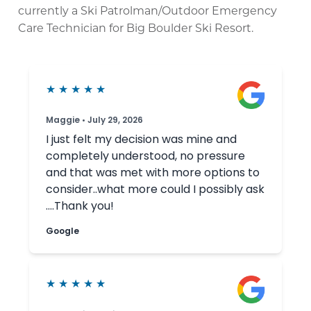
currently a Ski Patrolman/Outdoor Emergency
Care Technician for Big Boulder Ski Resort.