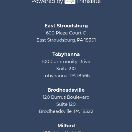
Powered by
Translate
Main menu
East Stroudsburg
600 Plaza Court C
East Stroudsburg, PA 18301
Tobyhanna
100 Community Drive
Suite 210
Tobyhanna, PA 18466
Brodheadsville
120 Burrus Boulevard
Suite 120
Brodheadsville, PA 18322
Milford