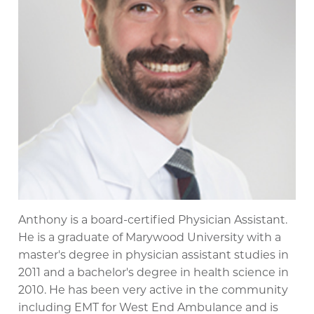
Anthony is a board-certified Physician Assistant.
He is a graduate of Marywood University with a
master's degree in physician assistant studies in
2011 and a bachelor's degree in health science in
2010. He has been very active in the community
including EMT for West End Ambulance and is