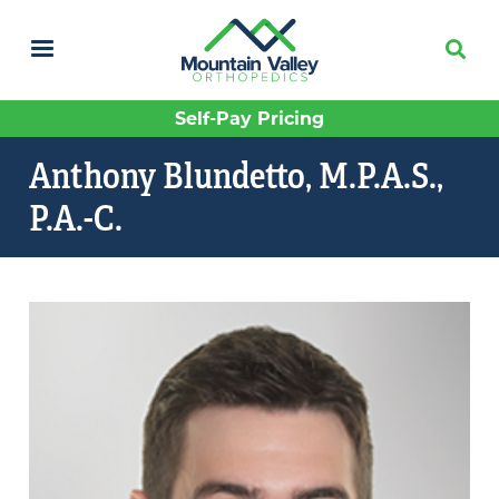
Skip
to
main
content
Self-Pay Pricing
Anthony Blundetto, M.P.A.S.,
P.A.-C.