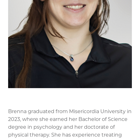
Brenna graduated from Misericordia University in
2023, where she earned her Bachelor of Science
degree in psychology and her doctorate of
physical therapy. She has experience treating