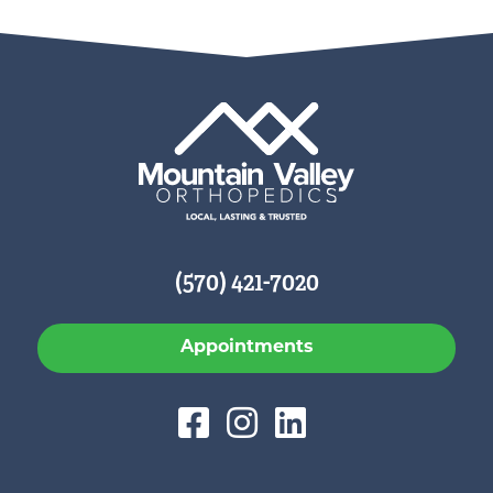
(570) 421-7020
Appointments