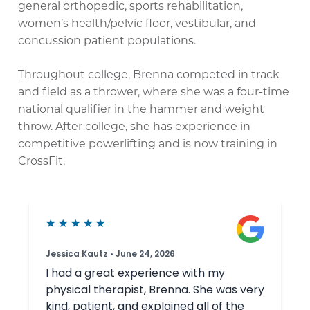
general orthopedic, sports rehabilitation,
women’s health/pelvic floor, vestibular, and
concussion patient populations.
Throughout college, Brenna competed in track
and field as a thrower, where she was a four-time
national qualifier in the hammer and weight
throw. After college, she has experience in
competitive powerlifting and is now training in
CrossFit.