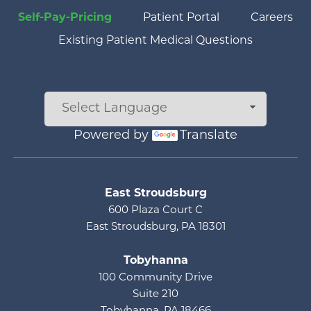
Self-Pay-Pricing
Patient Portal
Careers
Existing Patient Medical Questions
Powered by
Translate
Main menu
East Stroudsburg
600 Plaza Court C
East Stroudsburg, PA 18301
Tobyhanna
100 Community Drive
Suite 210