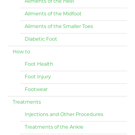
Ailments of the Heel
Ailments of the Midfoot
Ailments of the Smaller Toes
Diabetic Foot
How to
Foot Health
Foot Injury
Footwear
Treatments
Injections and Other Procedures
Treatments of the Ankle