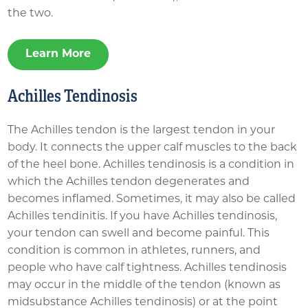
the two.
Learn More
Achilles Tendinosis
The Achilles tendon is the largest tendon in your
body. It connects the upper calf muscles to the back
of the heel bone. Achilles tendinosis is a condition in
which the Achilles tendon degenerates and
becomes inflamed. Sometimes, it may also be called
Achilles tendinitis. If you have Achilles tendinosis,
your tendon can swell and become painful. This
condition is common in athletes, runners, and
people who have calf tightness. Achilles tendinosis
may occur in the middle of the tendon (known as
midsubstance Achilles tendinosis) or at the point