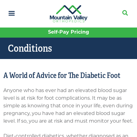
Skip
to
main
content
Self-Pay Pricing
Conditions
A World of Advice for The Diabetic Foot
Anyone who has ever had an elevated blood sugar
level is at risk for foot complications. It may be as
simple as knowing that once in your life, even during
pregnancy, you have had an elevated blood sugar
level. If so, you are at risk and must monitor your feet.
Diet-controlled diabetics, whether diagnosed as an