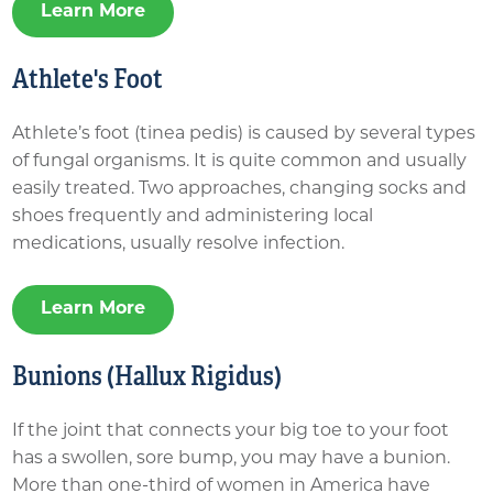
Learn More
Athlete's Foot
Athlete’s foot (tinea pedis) is caused by several types
of fungal organisms. It is quite common and usually
easily treated. Two approaches, changing socks and
shoes frequently and administering local
medications, usually resolve infection.
Learn More
Bunions (Hallux Rigidus)
If the joint that connects your big toe to your foot
has a swollen, sore bump, you may have a bunion.
More than one-third of women in America have