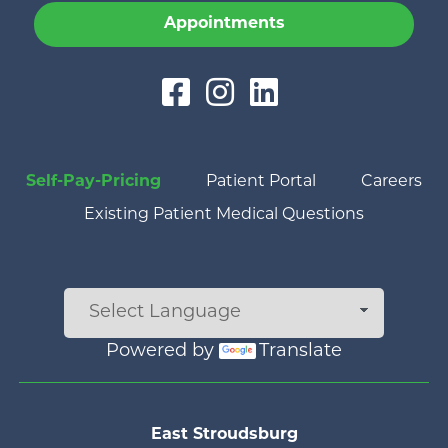
Appointments
Self-Pay-Pricing
Patient Portal
Careers
Existing Patient Medical Questions
Powered by
Translate
Main menu
East Stroudsburg