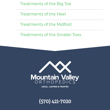
Treatments of the Big Toe
Treatments of the Heel
Treatments of the Midfoot
Treatments of the Smaller Toes
(570) 421-7020