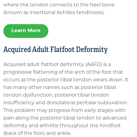
where the tendon connects to the heel bone
(known as insertional Achilles tendinosis).
Learn More
Acquired Adult Flatfoot Deformity
Acquired adult flatfoot deformity (AAFD) is a
progressive flattening of the arch of the foot that
occurs as the posterior tibial tendon wears down. It
has many other names such as posterior tibial
tendon dysfunction, posterior tibial tendon
insufficiency and dorsolateral peritalar subluxation.
This problem may progress from early stages with
pain along the posterior tibial tendon to advanced
deformity and arthritis throughout the hindfoot
(back of the foot) and ankle.