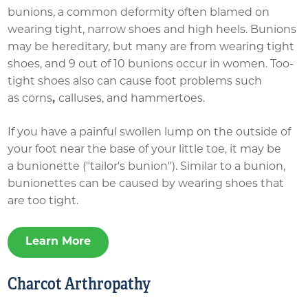
bunions, a common deformity often blamed on
wearing tight, narrow shoes and high heels. Bunions
may be hereditary, but many are from wearing tight
shoes, and 9 out of 10 bunions occur in women. Too-
tight shoes also can cause foot problems such
as corns
,
calluses, and hammertoes.
If you have a painful swollen lump on the outside of
your foot near the base of your little toe, it may be
a bunionette​ ("tailor's bunion"). Similar to a bunion,
bunionettes can be caused by wearing shoes that
are too tight.
Learn More
Charcot Arthropathy