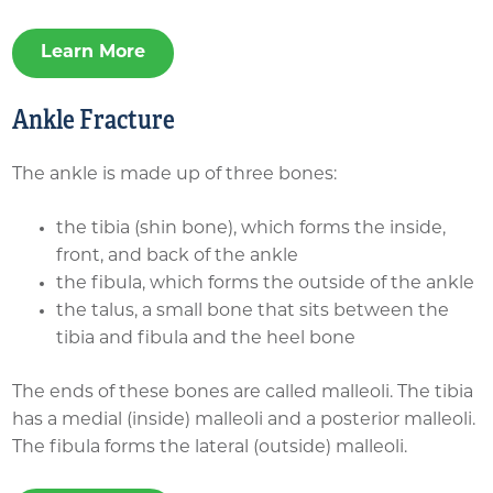
Learn More
Ankle Fracture
The ankle is made up of three bones:
the tibia (shin bone), which forms the inside,
front, and back of the ankle
the fibula, which forms the outside of the ankle
the talus, a small bone that sits between the
tibia and fibula and the heel bone
The ends of these bones are called malleoli. The tibia
has a medial (inside) malleoli and a posterior malleoli.
The fibula forms the lateral (outside) malleoli.