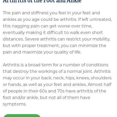
Arthritis of the Foot and Ankle
The pain and stiffness you feel in your feet and
ankles as you age could be arthritis. If left untreated,
this nagging pain can get worse over time,
eventually making it difficult to walk even short
distances. Severe arthritis can restrict your mobility,
but with proper treatment, you can minimize the
pain and maximize your quality of life.
Arthritis is a broad term for a number of conditions
that destroy the workings of a normal joint. Arthritis
may occur in your back, neck, hips, knees, shoulders
or hands, as well as your feet and ankles. Almost half
of people in their 60s and 70s have arthritis of the
foot and/or ankle, but not all of them have
symptoms.