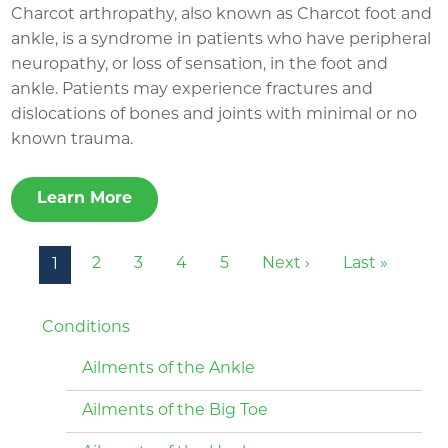
Charcot arthropathy, also known as Charcot foot and
ankle, is a syndrome in patients who have peripheral
neuropathy, or loss of sensation, in the foot and
ankle. Patients may experience fractures and
dislocations of bones and joints with minimal or no
known trauma.
Learn More
Pagination
Next page
Last pa
2
3
4
5
Next ›
Last »
1
Conditions
Ailments of the Ankle
Ailments of the Big Toe