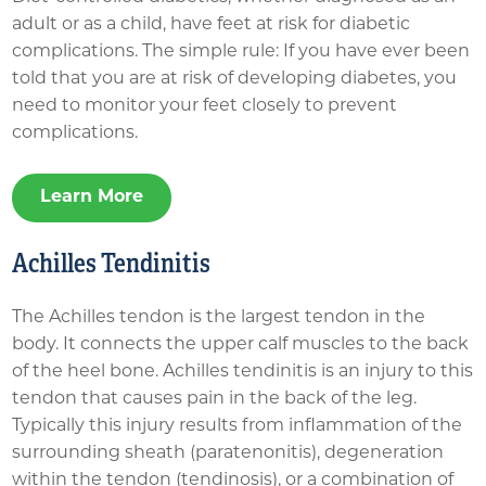
adult or as a child, have feet at risk for diabetic
complications. The simple rule: If you have ever been
told that you are at risk of developing diabetes, you
need to monitor your feet closely to prevent
complications.
Learn More
Achilles Tendinitis
The Achilles tendon is the largest tendon in the
body. It connects the upper calf muscles to the back
of the heel bone. Achilles tendinitis is an injury to this
tendon that causes pain in the back of the leg.
Typically this injury results from inflammation of the
surrounding sheath (paratenonitis), degeneration
within the tendon (tendinosis), or a combination of