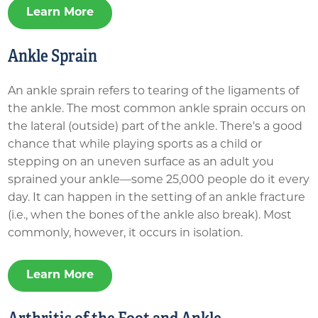
Learn More
Ankle Sprain
An ankle sprain refers to tearing of the ligaments of
the ankle. The most common ankle sprain occurs on
the lateral (outside) part of the ankle. There's a good
chance that while playing sports as a child or
stepping on an uneven surface as an adult you
sprained your ankle—some 25,000 people do it every
day. It can happen in the setting of an ankle fracture
(i.e., when the bones of the ankle also break). Most
commonly, however, it occurs in isolation.
Learn More