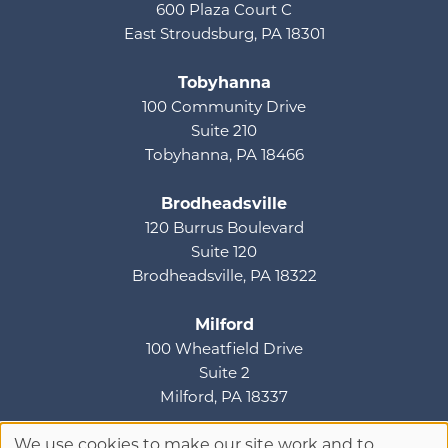
600 Plaza Court C
East Stroudsburg, PA 18301
Tobyhanna
100 Community Drive
Suite 210
Tobyhanna, PA 18466
Brodheadsville
120 Burrus Boulevard
Suite 120
Brodheadsville, PA 18322
Milford
100 Wheatfield Drive
Suite 2
Milford, PA 18337
We use cookies to make our site work and to