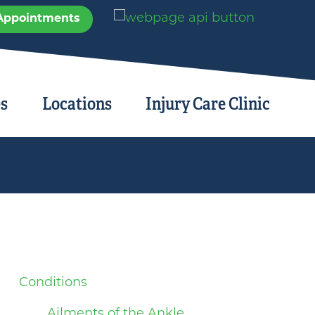
Appointments
es
Locations
Injury Care Clinic
Conditions
Ailments of the Ankle