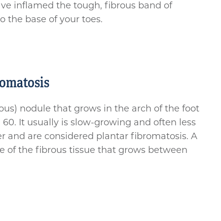
ave inflamed the tough, fibrous band of
o the base of your toes.
romatosis
us) nodule that grows in the arch of the foot
0. It usually is slow-growing and often less
er and are considered plantar fibromatosis. A
se of the fibrous tissue that grows between