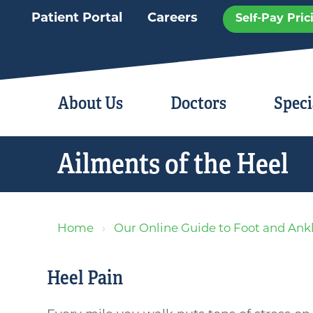
Patient Portal
Careers
Self-Pay Pric
About Us
Doctors
Speci
Ailments of the Heel
Home
Our Online Guide to Foot and Ank
Heel Pain