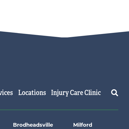
vices
Locations
Injury Care Clinic
Brodheadsville
Milford