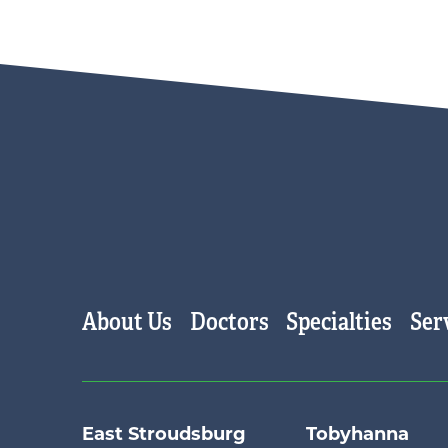
Main menu
About Us
Doctors
Specialties
Ser
East Stroudsburg
Tobyhanna