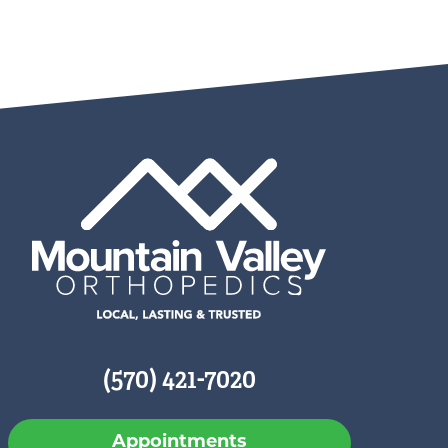
(570) 421-7020
Appointments