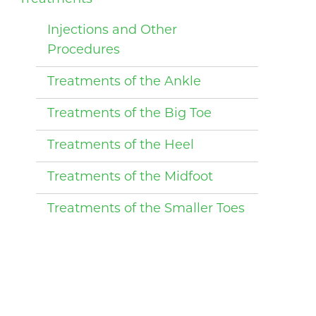
Injections and Other
Procedures
Treatments of the Ankle
Treatments of the Big Toe
Treatments of the Heel
Treatments of the Midfoot
Treatments of the Smaller Toes