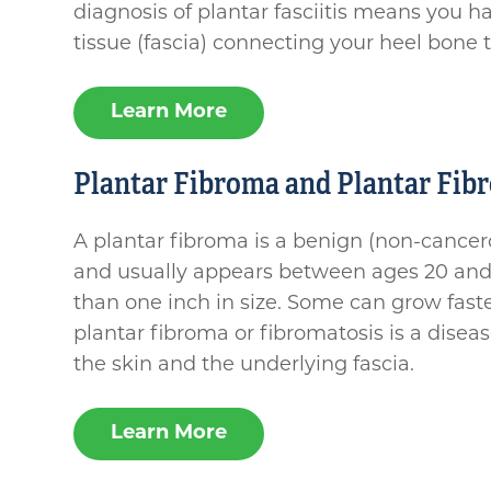
diagnosis of plantar fasciitis means you h
tissue (fascia) connecting your heel bone t
Learn More
Plantar Fibroma and Plantar Fib
A plantar fibroma is a benign (non-cancero
and usually appears between ages 20 and 6
than one inch in size. Some can grow fast
plantar fibroma or fibromatosis is a disea
the skin and the underlying fascia.
Learn More