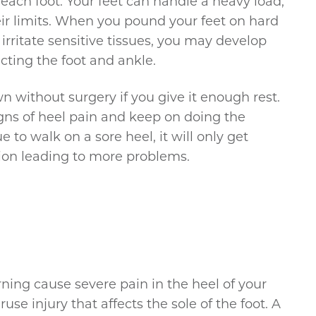
 each foot. Your feet can handle a heavy load,
ir limits. When you pound your feet on hard
irritate sensitive tissues, you may develop
ting the foot and ankle.
wn without surgery if you give it enough rest.
gns of heel pain and keep on doing the
 to walk on a sore heel, it will only get
ion leading to more problems.
orning cause severe pain in the heel of your
ruse injury that affects the sole of the foot. A