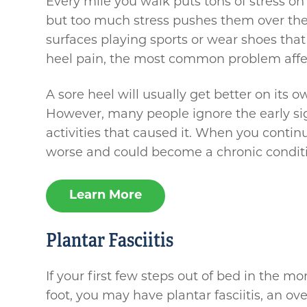
Every mile you walk puts tons of stress on
but too much stress pushes them over the
surfaces playing sports or wear shoes that 
heel pain, the most common problem affec
A sore heel will usually get better on its o
However, many people ignore the early si
activities that caused it. When you continue
worse and could become a chronic condit
Learn More
Plantar Fasciitis
If your first few steps out of bed in the m
foot, you may have plantar fasciitis, an ove