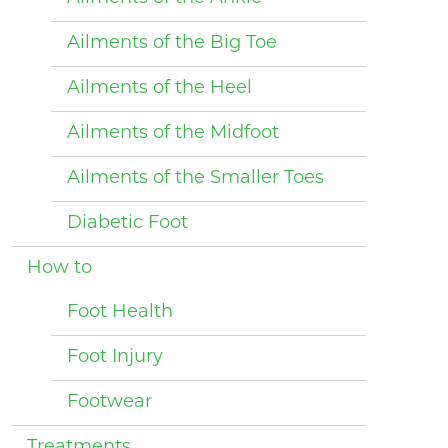
Ailments of the Big Toe
Ailments of the Heel
Ailments of the Midfoot
Ailments of the Smaller Toes
Diabetic Foot
How to
Foot Health
Foot Injury
Footwear
Treatments