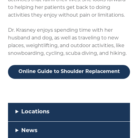
activities that fulfill their lives. She looks forward
to helping her patients get back to doing
activities they enjoy without pain or limitations.
Dr. Krasney enjoys spending time with her
husband and dog, as well as traveling to new
places, weightlifting, and outdoor activities, like
snowboarding, cycling, scuba diving, and hiking.
Online Guide to Shoulder Replacement
Locations
News