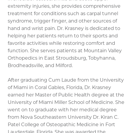
extremity injuries, she provides comprehensive
treatment for conditions such as carpal tunnel
syndrome, trigger finger, and other sources of
hand and wrist pain. Dr. Krasney is dedicated to
helping her patients return to their sports and
favorite activities while restoring comfort and
function. She serves patients at Mountain Valley
Orthopedics in East Stroudsburg, Tobyhanna,
Brodheadsville, and Milford.
After graduating Cum Laude from the University
of Miami in Coral Gables, Florida, Dr. Krasney
earned her Master of Public Health degree at the
University of Miami Miller School of Medicine. She
went on to graduate with her medical degree
from Nova Southeastern University Dr. Kiran C.
Patel College of Osteopathic Medicine in Fort
Lauderdale, Florida. She was awarded the