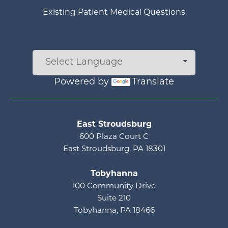
Existing Patient Medical Questions
Powered by
Translate
Main menu
East Stroudsburg
600 Plaza Court C
East Stroudsburg, PA 18301
Tobyhanna
100 Community Drive
Suite 210
Tobyhanna, PA 18466