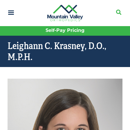
Skip
to
main
content
Self-Pay Pricing
Leighann C. Krasney, D.O.,
M.P.H.