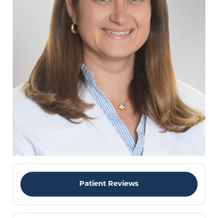
Patient Reviews