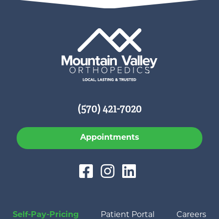
(570) 421-7020
Appointments
Self-Pay-Pricing
Patient Portal
Careers