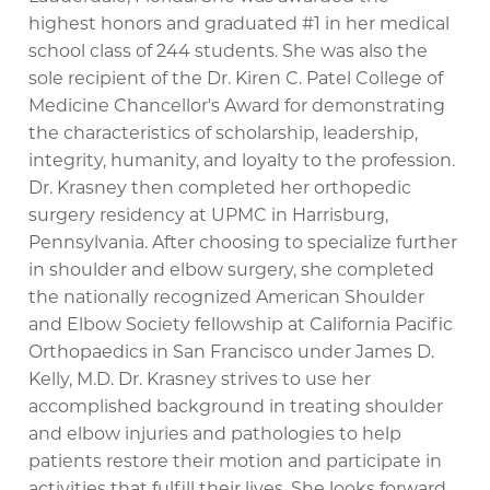
highest honors and graduated #1 in her medical
school class of 244 students. She was also the
sole recipient of the Dr. Kiren C. Patel College of
Medicine Chancellor's Award for demonstrating
the characteristics of scholarship, leadership,
integrity, humanity, and loyalty to the profession.
Dr. Krasney then completed her orthopedic
surgery residency at UPMC in Harrisburg,
Pennsylvania. After choosing to specialize further
in shoulder and elbow surgery, she completed
the nationally recognized American Shoulder
and Elbow Society fellowship at California Pacific
Orthopaedics in San Francisco under James D.
Kelly, M.D. Dr. Krasney strives to use her
accomplished background in treating shoulder
and elbow injuries and pathologies to help
patients restore their motion and participate in