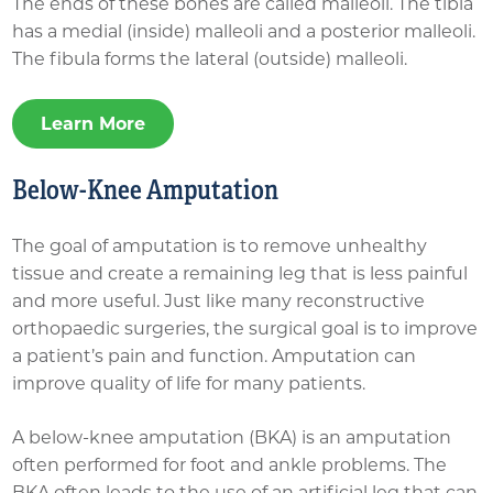
The ends of these bones are called malleoli. The tibia
has a medial (inside) malleoli and a posterior malleoli.
The fibula forms the lateral (outside) malleoli.
Learn More
Below-Knee Amputation
The goal of amputation is to remove unhealthy
tissue and create a remaining leg that is less painful
and more useful. Just like many reconstructive
orthopaedic surgeries, the surgical goal is to improve
a patient’s pain and function. Amputation can
improve quality of life for many patients.
A below-knee amputation (BKA) is an amputation
often performed for foot and ankle problems. The
BKA often leads to the use of an artificial leg that can