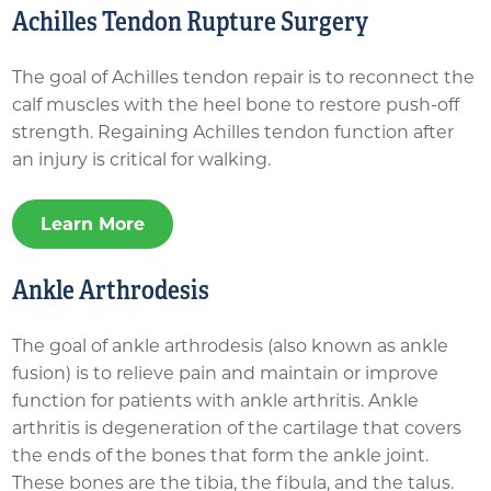
Achilles Tendon Rupture Surgery
The goal of Achilles tendon repair is to reconnect the
calf muscles with the heel bone to restore push-off
strength. Regaining Achilles tendon function after
an injury is critical for walking.
Learn More
Ankle Arthrodesis
The goal of ankle arthrodesis (also known as ankle
fusion) is to relieve pain and maintain or improve
function for patients with ankle arthritis. Ankle
arthritis is degeneration of the cartilage that covers
the ends of the bones that form the ankle joint.
These bones are the tibia, the fibula, and the talus.