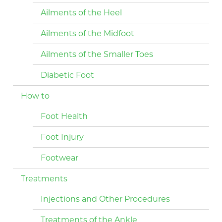
Ailments of the Heel
Ailments of the Midfoot
Ailments of the Smaller Toes
Diabetic Foot
How to
Foot Health
Foot Injury
Footwear
Treatments
Injections and Other Procedures
Treatments of the Ankle