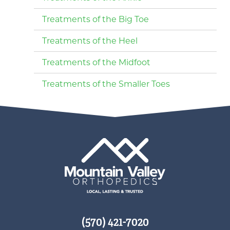
Treatments of the Big Toe
Treatments of the Heel
Treatments of the Midfoot
Treatments of the Smaller Toes
(570) 421-7020