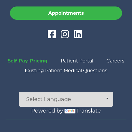
Appointments
Self-Pay-Pricing
Patient Portal
Careers
Existing Patient Medical Questions
Powered by
Translate
Main menu