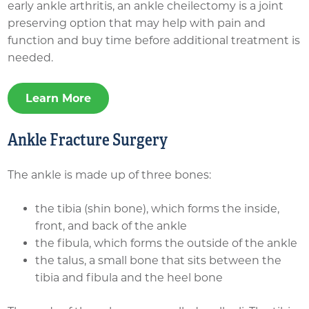
early ankle arthritis, an ankle cheilectomy is a joint
preserving option that may help with pain and
function and buy time before additional treatment is
needed.
Learn More
Ankle Fracture Surgery
The ankle is made up of three bones:
the tibia (shin bone), which forms the inside,
front, and back of the ankle
the fibula, which forms the outside of the ankle
the talus, a small bone that sits between the
tibia and fibula and the heel bone