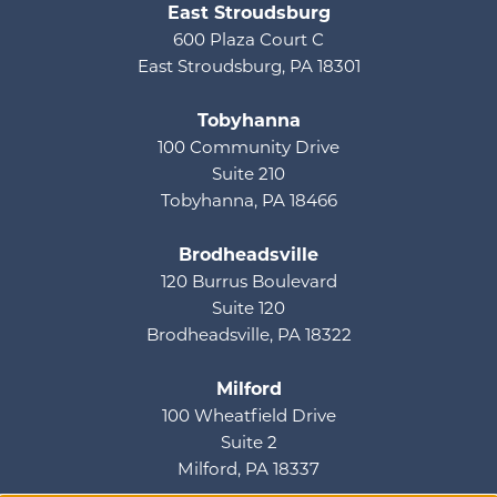
East Stroudsburg
600 Plaza Court C
East Stroudsburg, PA 18301
Tobyhanna
100 Community Drive
Suite 210
Tobyhanna, PA 18466
Brodheadsville
120 Burrus Boulevard
Suite 120
Brodheadsville, PA 18322
Milford
100 Wheatfield Drive
Suite 2
Milford, PA 18337