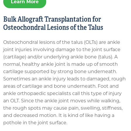
Learn More
Bulk Allograft Transplantation for
Osteochondral Lesions of the Talus
Osteochondral lesions of the talus (OLTs) are ankle
joint injuries involving damage to the joint surface
(cartilage) and/or underlying ankle bone (talus). A
normal, healthy ankle joint is made up of smooth
cartilage supported by strong bone underneath.
Sometimes an ankle injury leads to damaged, rough
areas of cartilage and bone underneath. Foot and
ankle orthopaedic specialists call this type of injury
an OLT. Since the ankle joint moves while walking,
the rough spots may cause pain, swelling, stiffness,
and decreased motion. It is kind of like having a
pothole in the joint surface.