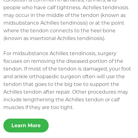
people who have calf tightness. Achilles tendinosis
may occur in the middle of the tendon (known as
midsubstance Achilles tendinosis) or at the point
where the tendon connects to the heel bone
(known as insertional Achilles tendinosis).
For midsubstance Achilles tendinosis, surgery
focuses on removing the diseased portion of the
tendon. If most of the tendon is damaged, your foot
and ankle orthopaedic surgeon often will use the
tendon that goes to the big toe to support the
Achilles tendon after repair. Other procedures may
include lengthening the Achilles tendon or calf
muscles if they are too tight.
Learn More