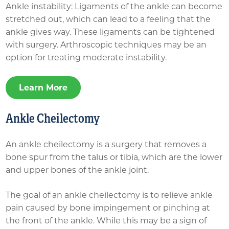
Ankle instability: Ligaments of the ankle can become
stretched out, which can lead to a feeling that the
ankle gives way. These ligaments can be tightened
with surgery. Arthroscopic techniques may be an
option for treating moderate instability.
Learn More
Ankle Cheilectomy
An ankle cheilectomy is a surgery that removes a
bone spur from the talus or tibia, which are the lower
and upper bones of the ankle joint.
The goal of an ankle cheilectomy is to relieve ankle
pain caused by bone impingement or pinching at
the front of the ankle. While this may be a sign of