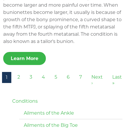
become larger and more painful over time. When
bunionettes become larger, it usually is because of
growth of the bony prominence, a curved shape to
the fifth MTPJ, or splaying of the fifth metatarsal
away from the fourth metatarsal. The condition is
also known as a tailor's bunion.
Learn More
Pagination
2
3
4
5
6
7
Next
Last
1
Next page
Last p
›
»
Conditions
Ailments of the Ankle
Ailments of the Big Toe