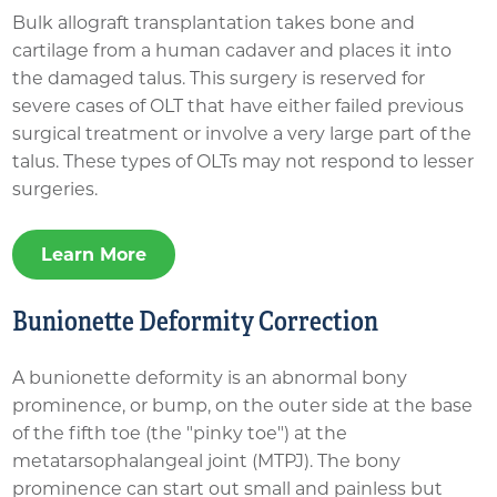
Bulk allograft transplantation takes bone and
cartilage from a human cadaver and places it into
the damaged talus. This surgery is reserved for
severe cases of OLT that have either failed previous
surgical treatment or involve a very large part of the
talus. These types of OLTs may not respond to lesser
surgeries.
Learn More
Bunionette Deformity Correction
A bunionette deformity is an abnormal bony
prominence, or bump, on the outer side at the base
of the fifth toe (the "pinky toe") at the
metatarsophalangeal joint (MTPJ). The bony
prominence can start out small and painless but