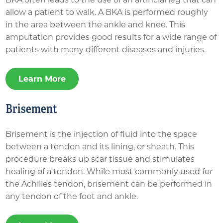
allow a patient to walk. A BKA is performed roughly
in the area between the ankle and knee. This
amputation provides good results for a wide range of
patients with many different diseases and injuries.
Learn More
Brisement
Brisement is the injection of fluid into the space
between a tendon and its lining, or sheath. This
procedure breaks up scar tissue and stimulates
healing of a tendon. While most commonly used for
the Achilles tendon, brisement can be performed in
any tendon of the foot and ankle.