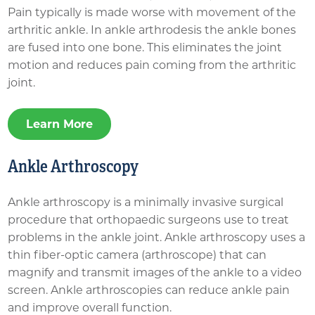
Pain typically is made worse with movement of the
arthritic ankle. In ankle arthrodesis the ankle bones
are fused into one bone. This eliminates the joint
motion and reduces pain coming from the arthritic
joint.
Learn More
Ankle Arthroscopy
Ankle arthroscopy is a minimally invasive surgical
procedure that orthopaedic surgeons use to treat
problems in the ankle joint. Ankle arthroscopy uses a
thin fiber-optic camera (arthroscope) that can
magnify and transmit images of the ankle to a video
screen. Ankle arthroscopies can reduce ankle pain
and improve overall function.