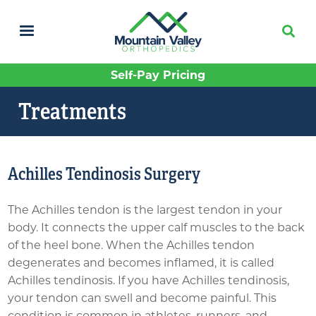
Skip
to
main
content
Self-Pay Pricing
Treatments
Achilles Tendinosis Surgery
The Achilles tendon is the largest tendon in your
body. It connects the upper calf muscles to the back
of the heel bone. When the Achilles tendon
degenerates and becomes inflamed, it is called
Achilles tendinosis. If you have Achilles tendinosis,
your tendon can swell and become painful. This
condition is common in athletes, runners, and