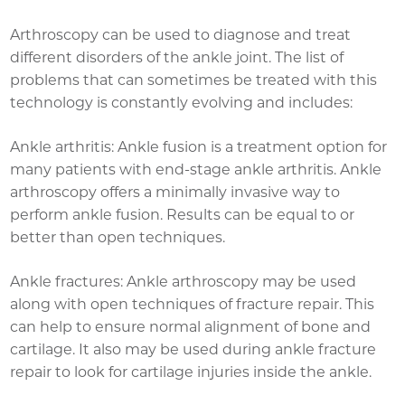
Arthroscopy can be used to diagnose and treat
different disorders of the ankle joint. The list of
problems that can sometimes be treated with this
technology is constantly evolving and includes:
Ankle arthritis: Ankle fusion is a treatment option for
many patients with end-stage ankle arthritis. Ankle
arthroscopy offers a minimally invasive way to
perform ankle fusion. Results can be equal to or
better than open techniques.
Ankle fractures: Ankle arthroscopy may be used
along with open techniques of fracture repair. This
can help to ensure normal alignment of bone and
cartilage. It also may be used during ankle fracture
repair to look for cartilage injuries inside the ankle.