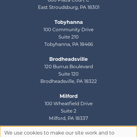
600 Plaza Court C
East Stroudsburg, PA 18301
Tobyhanna
100 Community Drive
Suite 210
Tobyhanna, PA 18466
Brodheadsville
120 Burrus Boulevard
Suite 120
Brodheadsville, PA 18322
Milford
100 Wheatfield Drive
Suite 2
Milford, PA 18337
We use cookies to make our site work and to