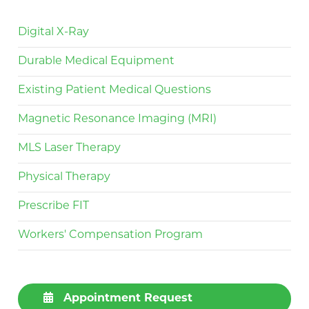
Digital X-Ray
Durable Medical Equipment
Existing Patient Medical Questions
Magnetic Resonance Imaging (MRI)
MLS Laser Therapy
Physical Therapy
Prescribe FIT
Workers' Compensation Program
Appointment Request