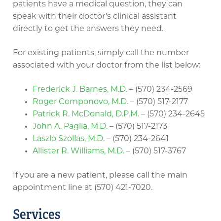
patients have a medical question, they can
speak with their doctor’s clinical assistant
directly to get the answers they need.
For existing patients, simply call the number
associated with your doctor from the list below:
Frederick J. Barnes, M.D.
– (570) 234-2569
Roger Componovo, M.D.
– (570) 517-2177
Patrick R. McDonald, D.P.M.
– (570) 234-2645
John A. Paglia, M.D.
– (570) 517-2173
Laszlo Szollas, M.D.
– (570) 234-2641
Allister R. Williams, M.D.
– (570) 517-3767
If you are a new patient, please call the main
appointment line at (570) 421-7020.
Services