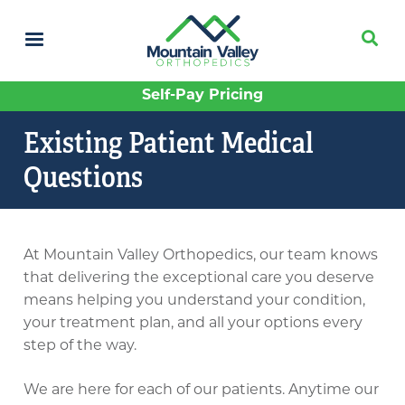
Skip
to
main
content
Self-Pay Pricing
Existing Patient Medical
Questions
At Mountain Valley Orthopedics, our team knows
that delivering the exceptional care you deserve
means helping you understand your condition,
your treatment plan, and all your options every
step of the way.
We are here for each of our patients. Anytime our