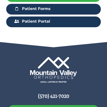
Patient Forms
Patient Portal
(570) 421-7020