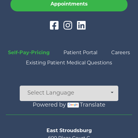
Appointments
Self-Pay-Pricing
Patient Portal
Careers
Existing Patient Medical Questions
Powered by
Translate
Main menu
East Stroudsburg