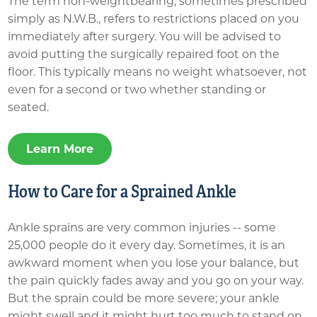
The term non-weightbearing, sometimes prescribed
simply as N.W.B., refers to restrictions placed on you
immediately after surgery. You will be advised to
avoid putting the surgically repaired foot on the
floor. This typically means no weight whatsoever, not
even for a second or two whether standing or
seated.
Learn More
How to Care for a Sprained Ankle
Ankle sprains are very common injuries -- some
25,000 people do it every day.​​​ Sometimes, it is an
awkward moment when you lose your balance, but
the pain quickly fades away and you go on your way.
But the sprain could be more severe; your ankle
might swell and it might hurt too much to stand on