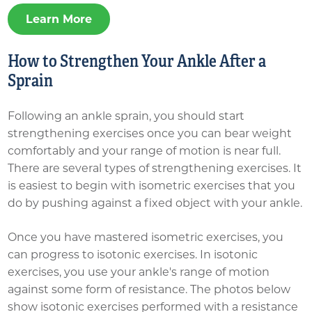
Learn More
How to Strengthen Your Ankle After a
Sprain
Following an ankle sprain, you should start
strengthening exercises once you can bear weight
comfortably and your range of motion is near full.
There are several types of strengthening exercises. It
is easiest to begin with isometric exercises that you
do by pushing against a fixed object with your ankle.
Once you have mastered isometric exercises, you
can progress to isotonic exercises. In isotonic
exercises, you use your ankle's range of motion
against some form of resistance. The photos below
show isotonic exercises performed with a resistance