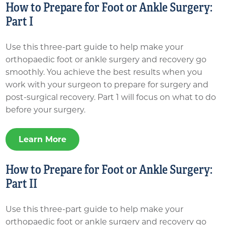
How to Prepare for Foot or Ankle Surgery:
Part I
Use this three-part guide to help make your
orthopaedic foot or ankle surgery and recovery go
smoothly. You achieve the best results when you
work with your surgeon to prepare for surgery and
post-surgical recovery. Part 1 will focus on what to do
before your surgery.
Learn More
How to Prepare for Foot or Ankle Surgery:
Part II
Use this three-part guide to help make your
orthopaedic foot or ankle surgery and recovery go