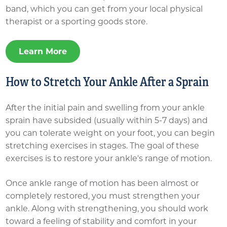
band, which you can get from your local physical
therapist or a sporting goods store.
Learn More
How to Stretch Your Ankle After a Sprain
After the initial pain and swelling from your ankle
sprain have subsided (usually within 5-7 days) and
you can tolerate weight on your foot, you can begin
stretching exercises in stages. The goal of these
exercises is to restore your ankle's range of motion.
Once ankle range of motion has been almost or
completely restored, you must strengthen your
ankle. Along with strengthening, you should work
toward a feeling of stability and comfort in your