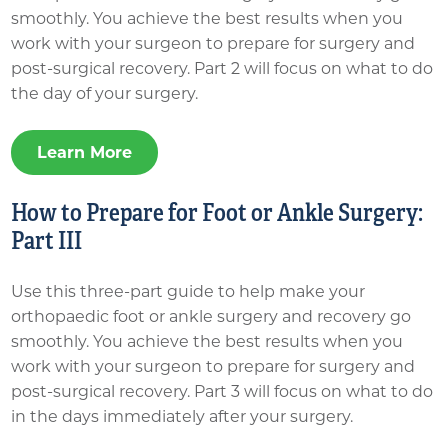
smoothly. You achieve the best results when you
work with your surgeon to prepare for surgery and
post-surgical recovery. Part 2 will focus on what to do
the day of your surgery.
Learn More
How to Prepare for Foot or Ankle Surgery:
Part III
Use this three-part guide to help make your
orthopaedic foot or ankle surgery and recovery go
smoothly. You achieve the best results when you
work with your surgeon to prepare for surgery and
post-surgical recovery. Part 3 will focus on what to do
in the days immediately after your surgery.