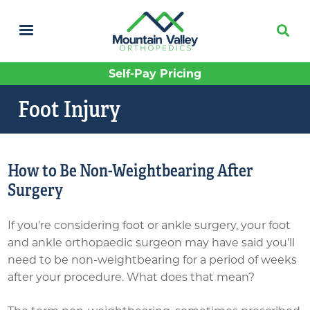
Skip
to
main
content
Self-Pay Pricing
Foot Injury
How to Be Non-Weightbearing After
Surgery
If you're considering foot or ankle surgery, your foot
and ankle orthopaedic surgeon may have said you'll
need to be non-weightbearing for a period of weeks
after your procedure. What does that mean?