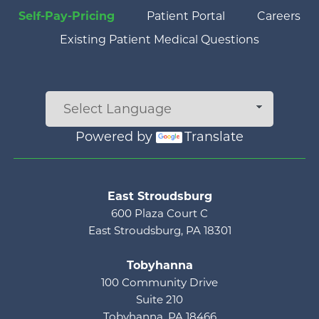
Self-Pay-Pricing
Patient Portal
Careers
Existing Patient Medical Questions
Powered by
Translate
Main menu
East Stroudsburg
600 Plaza Court C
East Stroudsburg, PA 18301
Tobyhanna
100 Community Drive
Suite 210
Tobyhanna, PA 18466