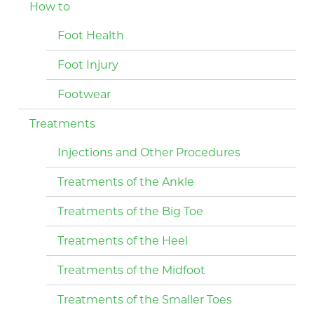
How to
Foot Health
Foot Injury
Footwear
Treatments
Injections and Other Procedures
Treatments of the Ankle
Treatments of the Big Toe
Treatments of the Heel
Treatments of the Midfoot
Treatments of the Smaller Toes