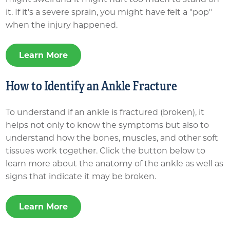
it. If it's a severe sprain, you might have felt a "pop"
when the injury happened.
Learn More
How to Identify an Ankle Fracture
To understand if an ankle is fractured (broken), it
helps not only to know the symptoms but also to
understand how the bones, muscles, and other soft
tissues work together. Click the button below to
learn more about the anatomy of the ankle as well as
signs that indicate it may be broken.
Learn More