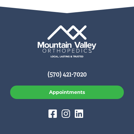
(570) 421-7020
Appointments