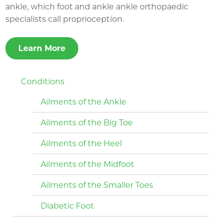
ankle, which foot and ankle ankle orthopaedic
specialists call proprioception.
Learn More
Conditions
Ailments of the Ankle
Ailments of the Big Toe
Ailments of the Heel
Ailments of the Midfoot
Ailments of the Smaller Toes
Diabetic Foot