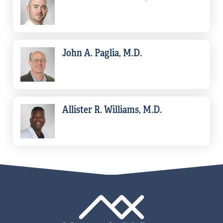
John A. Paglia, M.D.
Allister R. Williams, M.D.