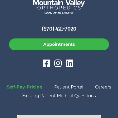
(570) 421-7020
Appointments
Self-Pay-Pricing
Patient Portal
Careers
Existing Patient Medical Questions