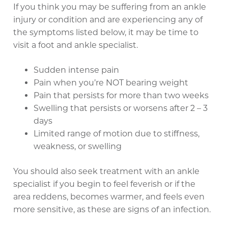
If you think you may be suffering from an ankle
injury or condition and are experiencing any of
the symptoms listed below, it may be time to
visit a foot and ankle specialist.
Sudden intense pain
Pain when you’re NOT bearing weight
Pain that persists for more than two weeks
Swelling that persists or worsens after 2 – 3
days
Limited range of motion due to stiffness,
weakness, or swelling
You should also seek treatment with an ankle
specialist if you begin to feel feverish or if the
area reddens, becomes warmer, and feels even
more sensitive, as these are signs of an infection.