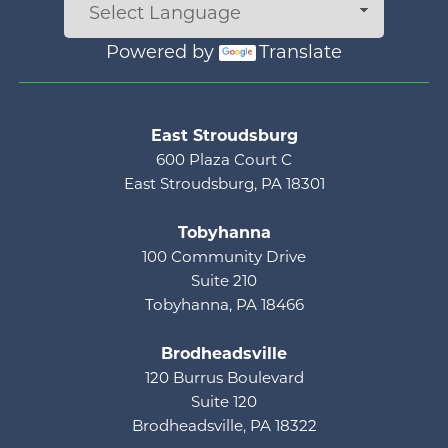
Powered by
Translate
Main menu
East Stroudsburg
600 Plaza Court C
East Stroudsburg, PA 18301
Tobyhanna
100 Community Drive
Suite 210
Tobyhanna, PA 18466
Brodheadsville
120 Burrus Boulevard
Suite 120
Brodheadsville, PA 18322