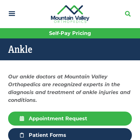
Skip
to
main
content
Self-Pay Pricing
Ankle
Our ankle doctors at Mountain Valley
Orthopedics are recognized experts in the
diagnosis and treatment of ankle injuries and
conditions.
Appointment Request
Patient Forms