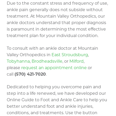
Due to the constant stress and frequency of use,
ankle pain generally does not subside without
treatment. At Mountain Valley Orthopedics, our
ankle doctors understand that proper diagnosis
is paramount in determining the most effective
treatment plan for your individual condition.
To consult with an ankle doctor at Mountain
Valley Orthopedics in
East Stroudsburg
,
Tobyhanna
,
Brodheadsville
, or
Milford
,
please
request an appointment online
or
call
(570) 421-7020
.
Dedicated to helping you overcome pain and
step into a life renewed, we have developed our
Online Guide to Foot and Ankle Care to help you
better understand foot and ankle injuries,
conditions, and treatments. Use the button