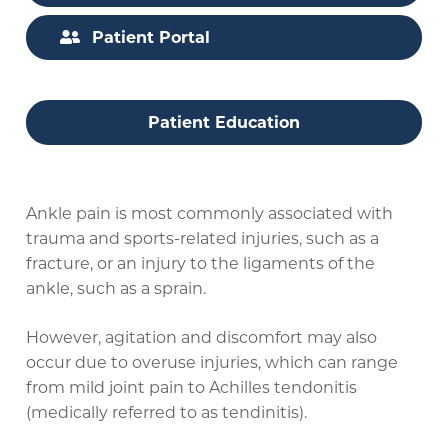
Patient Portal
Patient Education
Ankle pain is most commonly associated with
trauma and sports-related injuries, such as a
fracture, or an injury to the ligaments of the
ankle, such as a sprain.
However, agitation and discomfort may also
occur due to overuse injuries, which can range
from mild joint pain to Achilles tendonitis
(medically referred to as tendinitis).