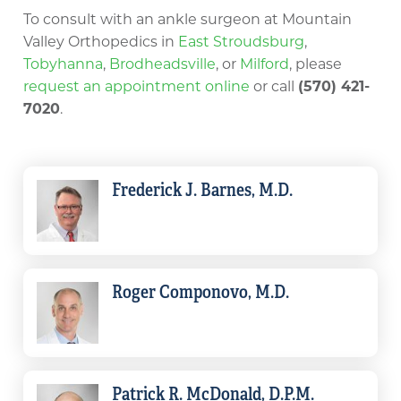
To consult with an ankle surgeon at Mountain
Valley Orthopedics in
East Stroudsburg
,
Tobyhanna
,
Brodheadsville
, or
Milford
, please
request an appointment online
or call
(570) 421-
7020
.
Frederick J. Barnes, M.D.
Roger Componovo, M.D.
Patrick R. McDonald, D.P.M.