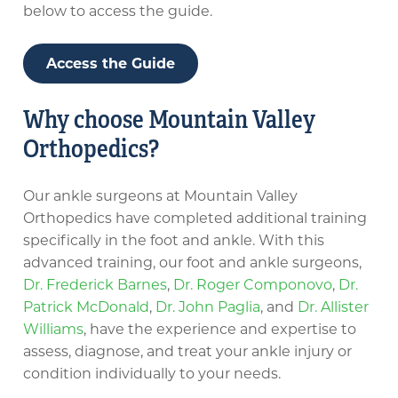
below to access the guide.
Access the Guide
Why choose Mountain Valley
Orthopedics?
Our ankle surgeons at Mountain Valley
Orthopedics have completed additional training
specifically in the foot and ankle. With this
advanced training, our foot and ankle surgeons,
Dr. Frederick Barnes
,
Dr. Roger Componovo
,
Dr.
Patrick McDonald
,
Dr. John Paglia
, and
Dr. Allister
Williams
, have the experience and expertise to
assess, diagnose, and treat your ankle injury or
condition individually to your needs.