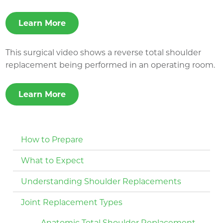
Learn More
This surgical video shows a reverse total shoulder
replacement being performed in an operating room.
Learn More
How to Prepare
What to Expect
Understanding Shoulder Replacements
Joint Replacement Types
Anatomic Total Shoulder Replacement