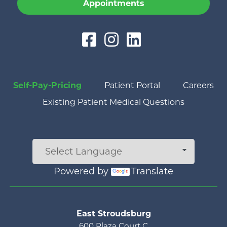
Appointments
Self-Pay-Pricing
Patient Portal
Careers
Existing Patient Medical Questions
Powered by
Translate
Main menu
East Stroudsburg
600 Plaza Court C