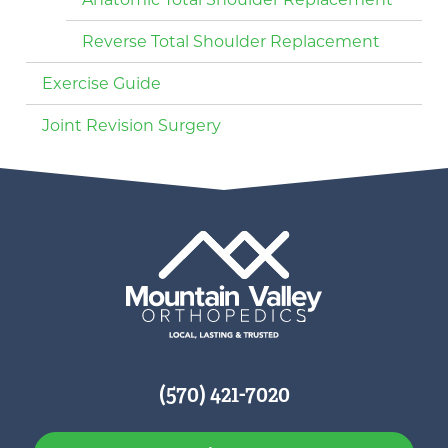
Reverse Total Shoulder Replacement
Exercise Guide
Joint Revision Surgery
(570) 421-7020