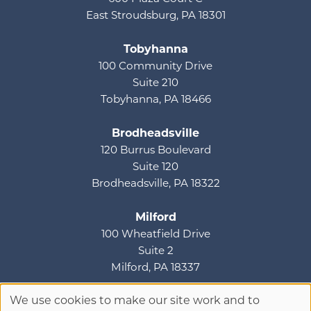
East Stroudsburg, PA 18301
Tobyhanna
100 Community Drive
Suite 210
Tobyhanna, PA 18466
Brodheadsville
120 Burrus Boulevard
Suite 120
Brodheadsville, PA 18322
Milford
100 Wheatfield Drive
Suite 2
Milford, PA 18337
We use cookies to make our site work and to