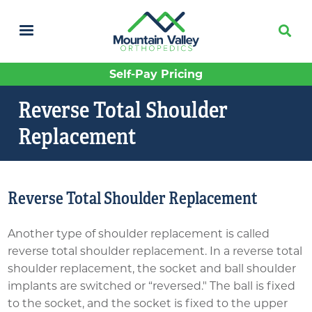
Skip
to
main
content
Self-Pay Pricing
Reverse Total Shoulder
Replacement
Reverse Total Shoulder Replacement
Another type of shoulder replacement is called
reverse total shoulder replacement. In a reverse total
shoulder replacement, the socket and ball shoulder
implants are switched or “reversed." The ball is fixed
to the socket, and the socket is fixed to the upper