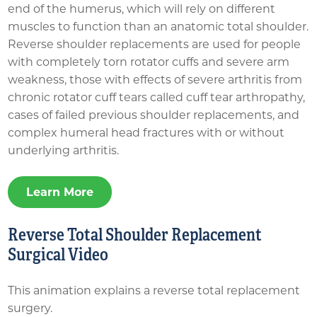
end of the humerus, which will rely on different
muscles to function than an anatomic total shoulder.
Reverse shoulder replacements are used for people
with completely torn rotator cuffs and severe arm
weakness, those with effects of severe arthritis from
chronic rotator cuff tears called cuff tear arthropathy,
cases of failed previous shoulder replacements, and
complex humeral head fractures with or without
underlying arthritis.
Learn More
Reverse Total Shoulder Replacement
Surgical Video
This animation explains a reverse total replacement
surgery.