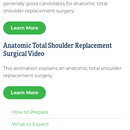
generally good candidates for anatomic total
shoulder replacement surgery.
Learn More
Anatomic Total Shoulder Replacement
Surgical Video
This animation explains an anatomic total shoulder
replacement surgery.
Learn More
How to Prepare
What to Expect