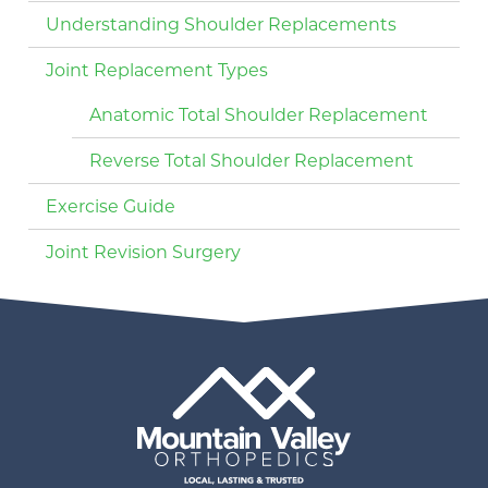
Understanding Shoulder Replacements
Joint Replacement Types
Anatomic Total Shoulder Replacement
Reverse Total Shoulder Replacement
Exercise Guide
Joint Revision Surgery