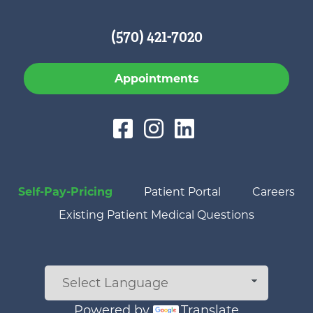
(570) 421-7020
Appointments
Self-Pay-Pricing
Patient Portal
Careers
Existing Patient Medical Questions
Powered by
Translate