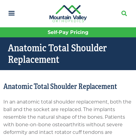
Skip
to
main
content
Self-Pay Pricing
Anatomic Total Shoulder
Replacement
Anatomic Total Shoulder Replacement
In an anatomic total shoulder replacement, both the
ball and the socket are replaced. The implants
resemble the natural shape of the bones. Patients
with bone-on-bone osteoarthritis without severe
deformity and intact rotator cuff tendons are