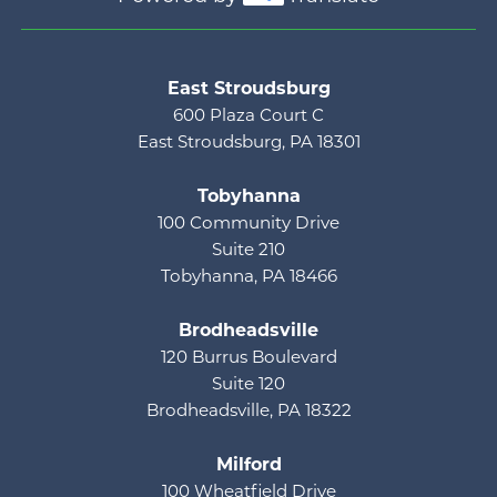
Main menu
East Stroudsburg
600 Plaza Court C
East Stroudsburg, PA 18301
Tobyhanna
100 Community Drive
Suite 210
Tobyhanna, PA 18466
Brodheadsville
120 Burrus Boulevard
Suite 120
Brodheadsville, PA 18322
Milford
100 Wheatfield Drive