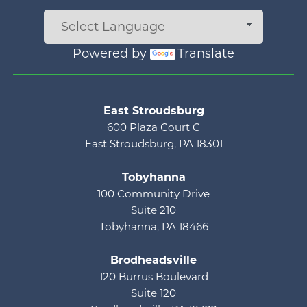
Powered by
Translate
Main menu
East Stroudsburg
600 Plaza Court C
East Stroudsburg, PA 18301
Tobyhanna
100 Community Drive
Suite 210
Tobyhanna, PA 18466
Brodheadsville
120 Burrus Boulevard
Suite 120