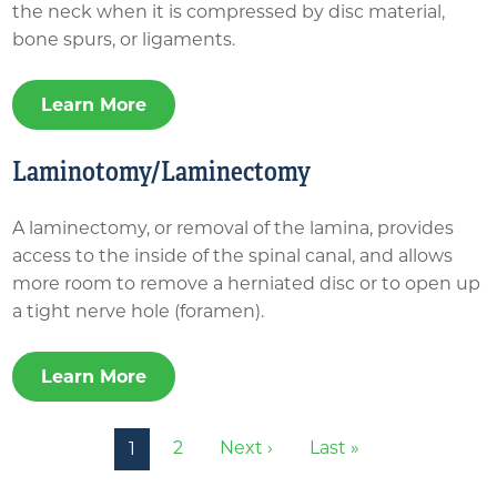
the neck when it is compressed by disc material,
bone spurs, or ligaments.
Learn More
Laminotomy/Laminectomy
A laminectomy, or removal of the lamina, provides
access to the inside of the spinal canal, and allows
more room to remove a herniated disc or to open up
a tight nerve hole (foramen).
Learn More
Pagination
Next page
Last page
2
Next ›
Last »
1