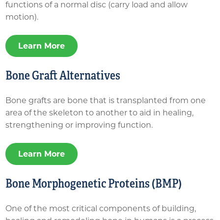
functions of a normal disc (carry load and allow
motion).
Learn More
Bone Graft Alternatives
Bone grafts are bone that is transplanted from one
area of the skeleton to another to aid in healing,
strengthening or improving function.
Learn More
Bone Morphogenetic Proteins (BMP)
One of the most critical components of building,