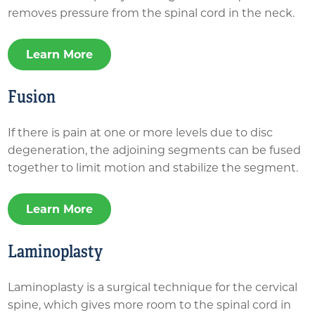
removes pressure from the spinal cord in the neck.
Learn More
Fusion
If there is pain at one or more levels due to disc
degeneration, the adjoining segments can be fused
together to limit motion and stabilize the segment.
Learn More
Laminoplasty
Laminoplasty is a surgical technique for the cervical
spine, which gives more room to the spinal cord in