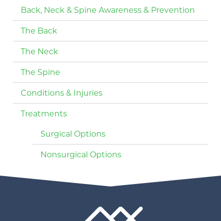
Back, Neck & Spine Awareness & Prevention
The Back
The Neck
The Spine
Conditions & Injuries
Treatments
Surgical Options
Nonsurgical Options