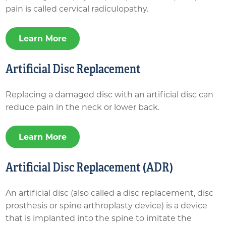
pain is called cervical radiculopathy.
Learn More
Artificial Disc Replacement
Replacing a damaged disc with an artificial disc can
reduce pain in the neck or lower back.
Learn More
Artificial Disc Replacement (ADR)
An artificial disc (also called a disc replacement, disc
prosthesis or spine arthroplasty device) is a device
that is implanted into the spine to imitate the