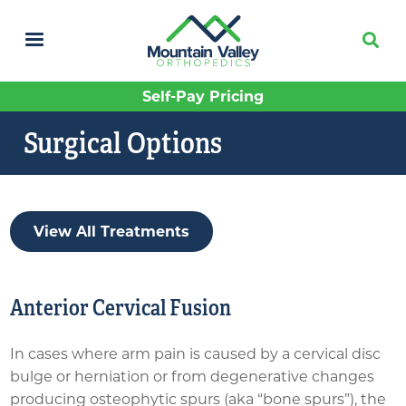
Skip
to
main
content
Self-Pay Pricing
Surgical Options
View All Treatments
Anterior Cervical Fusion
In cases where arm pain is caused by a cervical disc
bulge or herniation or from degenerative changes
producing osteophytic spurs (aka “bone spurs”), the