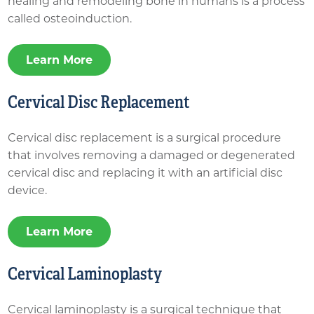
healing and remodeling bone in humans is a process
called osteoinduction.
Learn More
Cervical Disc Replacement
Cervical disc replacement is a surgical procedure
that involves removing a damaged or degenerated
cervical disc and replacing it with an artificial disc
device.
Learn More
Cervical Laminoplasty
Cervical laminoplasty is a surgical technique that