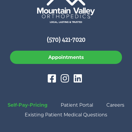
(570) 421-7020
Appointments
Self-Pay-Pricing
Patient Portal
Careers
Existing Patient Medical Questions