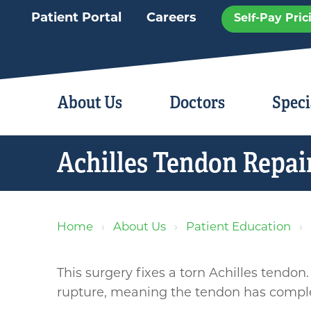
Patient Portal
Careers
Self-Pay Pric
About Us
Doctors
Speci
Achilles Tendon Repai
Home
About Us
Patient Education
This surgery fixes a torn Achilles tendon.
rupture, meaning the tendon has complet