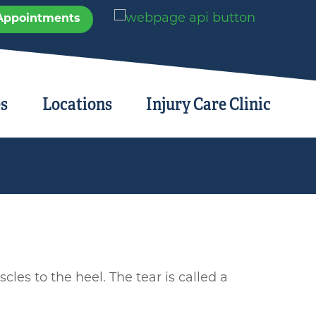
Appointments
es
Locations
Injury Care Clinic
cles to the heel. The tear is called a