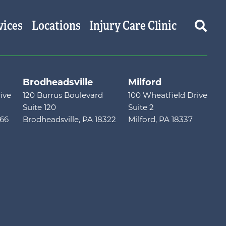
vices
Locations
Injury Care Clinic
Brodheadsville
Milford
ive
120 Burrus Boulevard
100 Wheatfield Drive
Suite 120
Suite 2
466
Brodheadsville, PA 18322
Milford, PA 18337