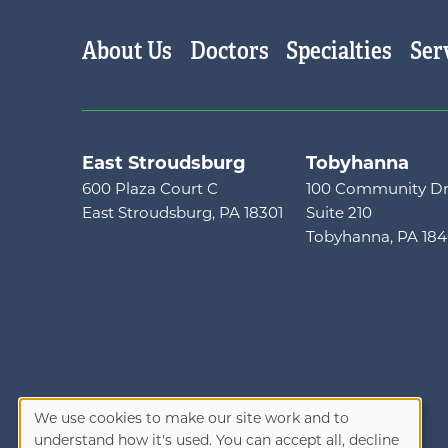
Main menu
About Us
Doctors
Specialties
Ser
East Stroudsburg
Tobyhanna
600 Plaza Court C
100 Community Dr
East Stroudsburg, PA 18301
Suite 210
Tobyhanna, PA 18
We use cookies to make our site work and to
understand how it's used. You can accept all, decline