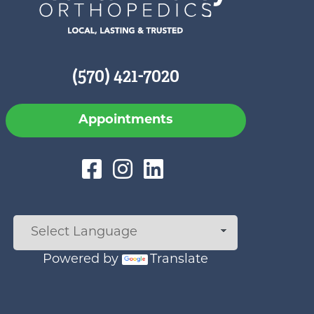
(570) 421-7020
Appointments
Powered by
Translate