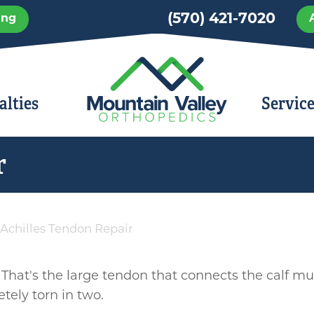
Skip
(570) 421-7020
ing
to
main
content
alties
Servic
r
Achilles Tendon Repair
 That's the large tendon that connects the calf mus
ely torn in two.